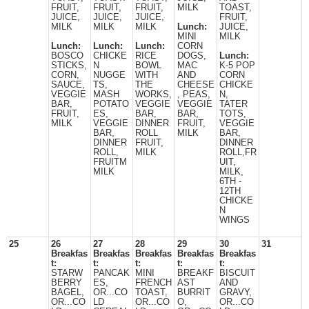
FRUIT,
FRUIT,
FRUIT,
MILK
TOAST,
JUICE,
JUICE,
JUICE,
FRUIT,
MILK
MILK
MILK
Lunch:
JUICE,
MINI
MILK
Lunch:
Lunch:
Lunch:
CORN
BOSCO
CHICKE
RICE
DOGS,
Lunch:
STICKS,
N
BOWL
MAC
K-5 POP
CORN,
NUGGE
WITH
AND
CORN
SAUCE,
TS,
THE
CHEESE
CHICKE
VEGGIE
MASH
WORKS,
, PEAS,
N,
BAR,
POTATO
VEGGIE
VEGGIE
TATER
FRUIT,
ES,
BAR,
BAR,
TOTS,
MILK
VEGGIE
DINNER
FRUIT,
VEGGIE
BAR,
ROLL
MILK
BAR,
DINNER
FRUIT,
DINNER
ROLL,
MILK
ROLL,FR
FRUITM
UIT,
MILK
MILK,
6TH -
12TH
CHICKE
N
WINGS
25
26
27
28
29
30
31
Breakfas
Breakfas
Breakfas
Breakfas
Breakfas
t:
t:
t:
t:
t:
STARW
PANCAK
MINI
BREAKF
BISCUIT
BERRY
ES,
FRENCH
AST
AND
BAGEL,
OR...CO
TOAST,
BURRIT
GRAVY,
OR...CO
LD
OR...CO
O,
OR...CO