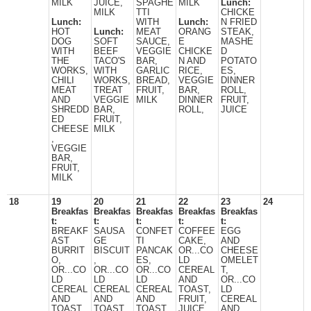
MILK
JUICE,
SPAGHE
MILK
Lunch:
MILK
TTI
CHICKE
Lunch:
WITH
Lunch:
N FRIED
HOT
Lunch:
MEAT
ORANG
STEAK,
DOG
SOFT
SAUCE,
E
MASHE
WITH
BEEF
VEGGIE
CHICKE
D
THE
TACO'S
BAR,
N AND
POTATO
WORKS,
WITH
GARLIC
RICE,
ES,
CHILI
WORKS,
BREAD,
VEGGIE
DINNER
MEAT
TREAT
FRUIT,
BAR,
ROLL,
AND
VEGGIE
MILK
DINNER
FRUIT,
SHREDD
BAR,
ROLL,
JUICE
ED
FRUIT,
CHEESE
MILK
,
VEGGIE
BAR,
FRUIT,
MILK
18
19
20
21
22
23
24
Breakfas
Breakfas
Breakfas
Breakfas
Breakfas
t:
t:
t:
t:
t:
BREAKF
SAUSA
CONFET
COFFEE
EGG
AST
GE
TI
CAKE,
AND
BURRIT
BISCUIT
PANCAK
OR...CO
CHEESE
O,
,
ES,
LD
OMELET
OR...CO
OR...CO
OR...CO
CEREAL
T,
LD
LD
LD
AND
OR...CO
CEREAL
CEREAL
CEREAL
TOAST,
LD
AND
AND
AND
FRUIT,
CEREAL
TOAST,
TOAST.
TOAST,
JUICE,
AND