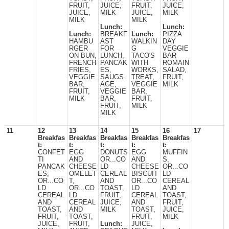
FRUIT,
JUICE,
FRUIT,
JUICE,
JUICE,
MILK
JUICE,
MILK
MILK
MILK
Lunch:
Lunch:
Lunch:
BREAKF
Lunch:
PIZZA
HAMBU
AST
WALKIN
DAY
RGER
FOR
G
VEGGIE
ON BUN,
LUNCH,
TACO'S
BAR
FRENCH
PANCAK
WITH
ROMAIN
FRIES,
ES,
WORKS,
SALAD,
VEGGIE
SAUGS
TREAT,
FRUIT,
BAR,
AGE,
VEGGIE
MILK
FRUIT,
VEGGIE
BAR,
MILK
BAR,
FRUIT,
FRUIT,
MILK
MILK
11
12
13
14
15
16
17
Breakfas
Breakfas
Breakfas
Breakfas
Breakfas
t:
t:
t:
t:
t:
CONFET
EGG
DONUTS
EGG
MUFFIN
TI
AND
OR...CO
AND
S,
PANCAK
CHEESE
LD
CHEESE
OR...CO
ES,
OMELET
CEREAL
BISCUIT
LD
OR...CO
T,
AND
OR...CO
CEREAL
LD
OR...CO
TOAST,
LD
AND
CEREAL
LD
FRUIT,
CEREAL
TOAST,
AND
CEREAL
JUICE,
AND
FRUIT,
TOAST,
AND
MILK
TOAST,
JUICE,
FRUIT,
TOAST,
FRUIT,
MILK
JUICE,
FRUIT,
Lunch:
JUICE,