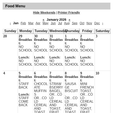
Food Menu
Hide Weekends
|
Printer Friendly
«
January 2026
»
‹
Jan
Feb
Mar
Apr
May
Jun
Jul
Aug
Sep
Oct
Nov
Dec
›
Sunday
Monday
Tuesday
Wednesday
Thursday
Friday
Saturday
28
29
30
31
1
2
3
Breakfas
Breakfas
Breakfas
Breakfas
Breakfas
t:
t:
t:
t:
t:
NO
NO
NO
NO
NO
SCHOOL
SCHOOL
SCHOOL
SCHOOL
SCHOOL
Lunch:
Lunch:
Lunch:
Lunch:
Lunch:
NO
NO
NO
NO
NO
SCHOOL
SCHOOL
SCHOOL
SCHOOL
SCHOOL
4
5
6
7
8
9
10
Breakfas
Breakfas
Breakfas
Breakfas
Breakfas
t:
t:
t:
t:
t:
STAFF
CHOCOL
STRAW
SAUSA
MINI
BACK
ATE
BSERRY
GE
FRENCH
MUFFIN
BAGEL,
BISCUIT
TOAST,
Lunch:
S
OR...CO
,
OR...CO
STAFF
OR...CO
LD
OR...CO
LD
COME
LD
CEREAL
LD
CEREAL
BACK
CEREAL
AND
CEREAL
AND
AND
TOAST,
AND
TOAST,
TOAST,
FRUIT,
TOAST.
FRUIT,