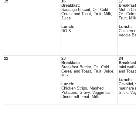
15
16
17
Breakfast:
Breakfast
Sausage Biscuit, Or...Cold
Muffin Ch
Cereal and Toast, Fruit, Milk,
Or...Cold
Juice
Fruit, Mil
Lunch:
Lunch:
NO S
Chicken n
Veggie Bar
22
23
24
Breakfast:
Breakfast
Breakfast Burrito, Or...Cold
mini waffl
Cereal and Toast, Fruit, Juice,
and Toast,
Milk
Lunch:
Lunch:
Cavatini,
Chicken Strips, Mashed
marinara 
Potatoes, Gravy, Veggie bar.
Stick, Veg
Dinner roll. Fruit, Milk