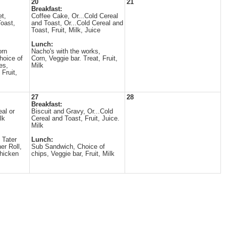
20
21
Breakfast:
t,
Coffee Cake, Or...Cold Cereal
Toast,
and Toast, Or...Cold Cereal and
Toast, Fruit, Milk, Juice
Lunch:
orn
Nacho's with the works,
hoice of
Corn, Veggie bar. Treat, Fruit,
es,
Milk
 Fruit,
27
28
Breakfast:
eal or
Biscuit and Gravy, Or...Cold
lk
Cereal and Toast, Fruit, Juice.
Milk
 Tater
Lunch:
er Roll,
Sub Sandwich, Choice of
Chicken
chips, Veggie bar, Fruit, Milk