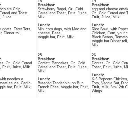
18
19
:
Breakfast:
Breakfast:
ocolate Chip,
Strawberry Bagel, Or...Cold
egg and cheese omele
 Cereal and Toast,
Cereal and Toast, Fruit, Juice,
Or...Cold Cereal and 
k, Juice
Milk
Fruit, Juice, Milk
Lunch:
Lunch:
uggets, Tater Tots,
Mini corn dogs, with Mac and
Rice Bowl, with Popc
, Dinner roll,
cheese, Peas,
Chicken, Corn, your c
Veggie bar, Fruit, Milk
Black Beans, Tomato
Veggie bar Dinner roll,
Milk
25
26
:
Breakfast:
Breakfast:
es, Or...Cold Cereal
Confetti Pancakes, Or...Cold
Donuts, Or...Cold Cer
 Fruit, Juice, Milk
Cereal and Toast, Fruit, Juice,
Toast, Fruit, Juice, Mi
Milk
Lunch:
 with noodles a
Lunch:
K-5 Popcorn Chicken,
meat sauce, Garlic
Breaded Tenderloin, on Bun,
Tots, Veggie Bar, Dinn
gie bar, Fruit, Milk
French Fries, Veggie bar, Fruit,
Fruit, Milk, 6th-12th 
Milk
Wings