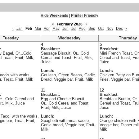
Hide Weekends
|
Printer Friendly
«
February 2026
»
‹
Jan
Feb
Mar
Apr
May
Jun
Jul
Aug
Sep
Oct
Nov
Dec
›
Tuesday
Wednesday
Thursday
4
5
:
Breakfast:
Breakfast:
y Bagel, Or...Cold
Sausage Biscuit, Or...Cold
Mini French Toast, Or
 Toast, Fruit, Milk,
Cereal and Toast, Fruit, Milk,
Cereal and Toast, Frui
Juice
Juice
Lunch:
Lunch:
aco's with works,
Goulash, Green Beans, Garlic
Chicken Patty on Bun
, Treat, Fruit, Milk
Bread, Veggie bar, Fruit, Milk
Fries, Veggie bar, Frui
11
12
:
Breakfast:
Breakfast:
r...Cold Cereal and
Egg and Cheese Biscuit,
Breakfast Burrito, Or.
it, Milk, Juice
Or...Cold Cereal and Toast,
Cereal and Toast, Frui
Fruit, Milk, Juice
Juice
 Taco, with the works,
Lunch:
Lunch:
ie bar, Treat, Fruit,
Spaghetti with meat sauce,
Orange chicken with 
Garlic bread, Veggie bar, Fruit,
Veggie bar, Dinner roll,
Milk
Milk