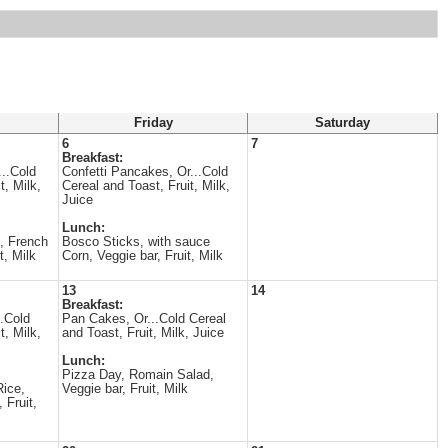
Friday
Saturday
6
7
Breakfast:
...Cold
Confetti Pancakes, Or...Cold
t, Milk,
Cereal and Toast, Fruit, Milk,
Juice
Lunch:
, French
Bosco Sticks, with sauce
t, Milk
Corn, Veggie bar, Fruit, Milk
13
14
Breakfast:
..Cold
Pan Cakes, Or...Cold Cereal
t, Milk,
and Toast, Fruit, Milk, Juice
Lunch:
Pizza Day, Romain Salad,
Rice,
Veggie bar, Fruit, Milk
 Fruit,