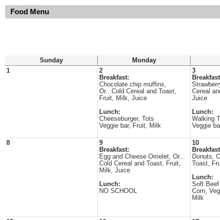
Food Menu
Sunday
Monday
1
2
3
Breakfast:
Breakfast
Chocolate chip muffins,
Strawberr
Or...Cold Cereal and Toast,
Cereal and
Fruit, Milk, Juice
Juice
Lunch:
Lunch:
Cheeseburger, Tots
Walking T
Veggie bar, Fruit, Milk
Veggie bar
8
9
10
Breakfast:
Breakfast
Egg and Cheese Omelet, Or...
Donuts, O
Cold Cereal and Toast, Fruit,
Toast, Fru
Milk, Juice
Lunch:
Lunch:
Soft Beef
NO SCHOOL
Corn, Vegg
Milk