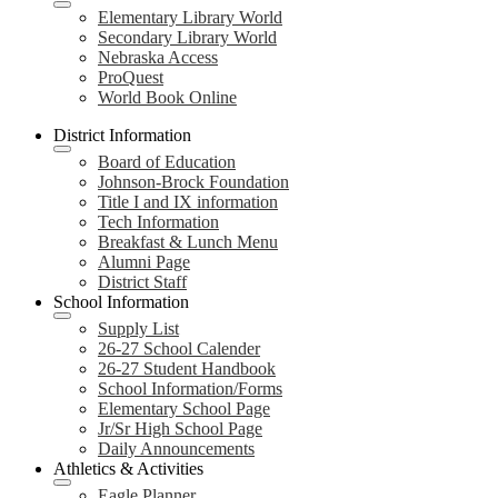
Elementary Library World
Secondary Library World
Nebraska Access
ProQuest
World Book Online
District Information
Board of Education
Johnson-Brock Foundation
Title I and IX information
Tech Information
Breakfast & Lunch Menu
Alumni Page
District Staff
School Information
Supply List
26-27 School Calender
26-27 Student Handbook
School Information/Forms
Elementary School Page
Jr/Sr High School Page
Daily Announcements
Athletics & Activities
Eagle Planner