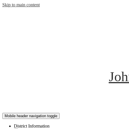
Skip to main content
Joh
Mobile header navigation toggle
District Information