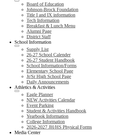
Board of Education
Johnson-Brock Foundation
Title I and IX information
Tech Information
Breakfast & Lunch Menu
Alumni Page
District Staff
School Information
Supply List
26-27 School Calender
26-27 Student Handbook
School Information/Forms
Elementary School Page
Jr/Sr High School Page
Daily Announcements
Athletics & Activities
Eagle Planner
NEW Activities Calendar
Event Parking
Student & Activities Handbook
Yearbook Information
College Information
2026-2027 JH/HS Physical Forms
Media Center