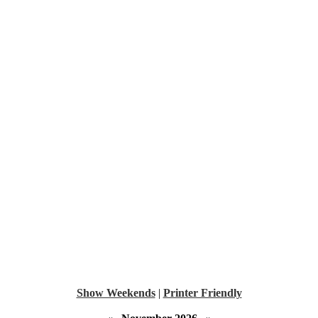
Show Weekends
|
Printer Friendly