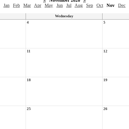
«
November 2026
»
Jan
Feb
Mar
Apr
May
Jun
Jul
Aug
Sep
Oct
Nov
Dec
Wednesday
4
5
11
12
18
19
25
26