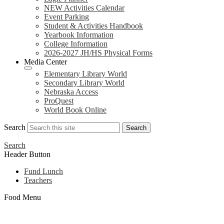
NEW Activities Calendar
Event Parking
Student & Activities Handbook
Yearbook Information
College Information
2026-2027 JH/HS Physical Forms
Media Center
Elementary Library World
Secondary Library World
Nebraska Access
ProQuest
World Book Online
Search
Search
Search
Header Button
Fund Lunch
Teachers
Food Menu