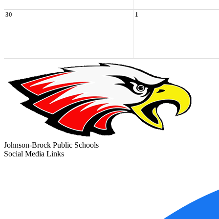
30
1
Johnson-Brock Public Schools
Social Media Links