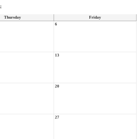
›
Thursday
Friday
6
13
20
27