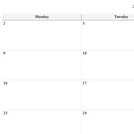
‹
Monday
Tuesday
2
3
9
10
16
17
23
24