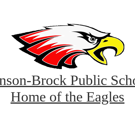
nson-Brock Public Sch
Home of the Eagles