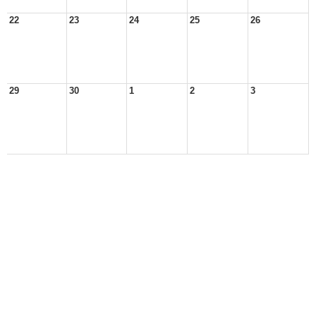
22
23
24
25
26
29
30
1
2
3