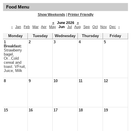
Food Menu
Show Weekends
|
Printer Friendly
«
June 2026
»
‹
Jan
Feb
Mar
Apr
May
Jun
Jul
Aug
Sep
Oct
Nov
Dec
›
Monday
Tuesday
Wednesday
Thursday
Friday
1
2
3
4
5
Breakfast:
Strawberry
bagel,
Or...Cold
cereal and
toast. VFruit,
Juice, Milk
8
9
10
11
12
15
16
17
18
19