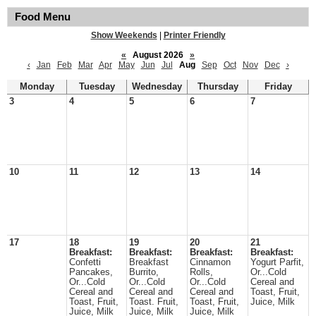
Food Menu
Show Weekends
|
Printer Friendly
«
August 2026
»
‹
Jan
Feb
Mar
Apr
May
Jun
Jul
Aug
Sep
Oct
Nov
Dec
›
Monday
Tuesday
Wednesday
Thursday
Friday
3
4
5
6
7
10
11
12
13
14
17
18
19
20
21
Breakfast:
Breakfast:
Breakfast:
Breakfast:
Confetti
Breakfast
Cinnamon
Yogurt Parfit,
Pancakes,
Burrito,
Rolls,
Or...Cold
Or...Cold
Or...Cold
Or...Cold
Cereal and
Cereal and
Cereal and
Cereal and
Toast, Fruit,
Toast, Fruit,
Toast. Fruit,
Toast, Fruit,
Juice, Milk
Juice, Milk
Juice, Milk
Juice, Milk