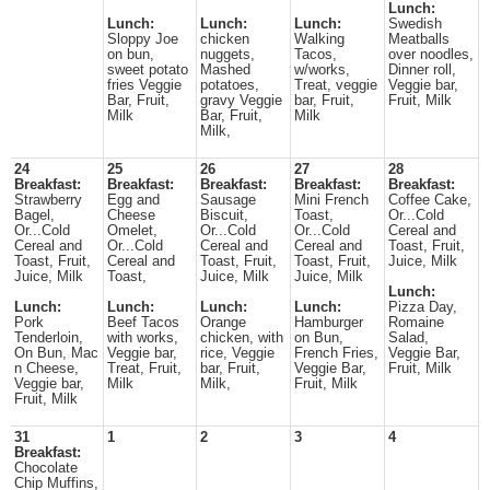
Lunch:
Lunch:
Lunch:
Lunch:
Swedish
Sloppy Joe
chicken
Walking
Meatballs
on bun,
nuggets,
Tacos,
over noodles,
sweet potato
Mashed
w/works,
Dinner roll,
fries Veggie
potatoes,
Treat, veggie
Veggie bar,
Bar, Fruit,
gravy Veggie
bar, Fruit,
Fruit, Milk
Milk
Bar, Fruit,
Milk
Milk,
24
25
26
27
28
Breakfast:
Breakfast:
Breakfast:
Breakfast:
Breakfast:
Strawberry
Egg and
Sausage
Mini French
Coffee Cake,
Bagel,
Cheese
Biscuit,
Toast,
Or...Cold
Or...Cold
Omelet,
Or...Cold
Or...Cold
Cereal and
Cereal and
Or...Cold
Cereal and
Cereal and
Toast, Fruit,
Toast, Fruit,
Cereal and
Toast, Fruit,
Toast, Fruit,
Juice, Milk
Juice, Milk
Toast,
Juice, Milk
Juice, Milk
Lunch:
Lunch:
Lunch:
Lunch:
Lunch:
Pizza Day,
Pork
Beef Tacos
Orange
Hamburger
Romaine
Tenderloin,
with works,
chicken, with
on Bun,
Salad,
On Bun, Mac
Veggie bar,
rice, Veggie
French Fries,
Veggie Bar,
n Cheese,
Treat, Fruit,
bar, Fruit,
Veggie Bar,
Fruit, Milk
Veggie bar,
Milk
Milk,
Fruit, Milk
Fruit, Milk
31
1
2
3
4
Breakfast:
Chocolate
Chip Muffins,