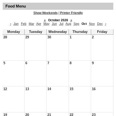
Food Menu
Show Weekends
|
Printer Friendly
«
October 2026
»
‹
Jan
Feb
Mar
Apr
May
Jun
Jul
Aug
Sep
Oct
Nov
Dec
›
Monday
Tuesday
Wednesday
Thursday
Friday
28
29
30
1
2
5
6
7
8
9
12
13
14
15
16
19
20
21
22
23