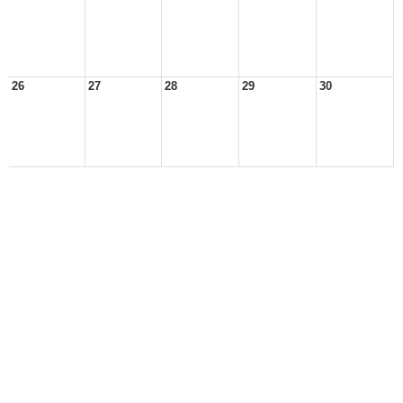
26
27
28
29
30