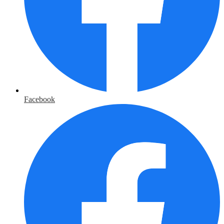
Facebook