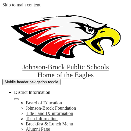
Skip to main content
Johnson-Brock Public Schools
Home of the Eagles
Mobile header navigation toggle
District Information
Board of Education
Johnson-Brock Foundation
Title I and IX information
Tech Information
Breakfast & Lunch Menu
Alumni Page