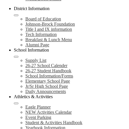
District Information
Board of Education
Johnson-Brock Foundation
Title I and IX information
Tech Information
Breakfast & Lunch Menu
Alumni Page
School Information
Supply List
26-27 School Calender
26-27 Student Handbook
School Information/Forms
Elementary School Page
Jr/Sr High School Page
Daily Announcements
Athletics & Activities
Eagle Planner
NEW Activities Calendar
Event Parking
Student & Activities Handbook
Yearbook Information