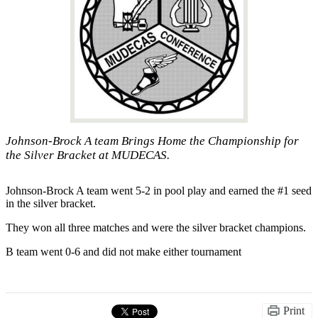
Johnson-Brock A team Brings Home the Championship for
the Silver Bracket at MUDECAS.
Johnson-Brock A team went 5-2 in pool play and earned the #1 seed
in the silver bracket.
They won all three matches and were the silver bracket champions.
B team went 0-6 and did not make either tournament
Print