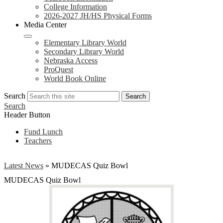
College Information
2026-2027 JH/HS Physical Forms
Media Center
Elementary Library World
Secondary Library World
Nebraska Access
ProQuest
World Book Online
Search
Search
Search
Header Button
Fund Lunch
Teachers
Latest News
»
MUDECAS Quiz Bowl
MUDECAS Quiz Bowl