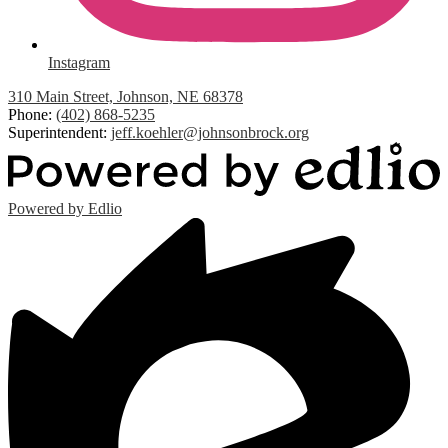
Instagram
310 Main Street, Johnson, NE 68378
Phone:
(402) 868-5235
Superintendent:
jeff.koehler@johnsonbrock.org
Powered by Edlio