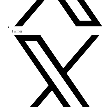
Twitter