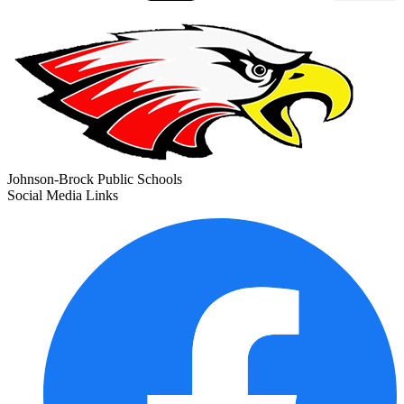
Johnson-Brock Public Schools
Social Media Links