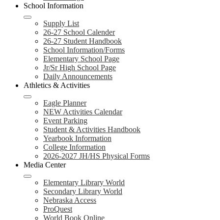
School Information
Supply List
26-27 School Calender
26-27 Student Handbook
School Information/Forms
Elementary School Page
Jr/Sr High School Page
Daily Announcements
Athletics & Activities
Eagle Planner
NEW Activities Calendar
Event Parking
Student & Activities Handbook
Yearbook Information
College Information
2026-2027 JH/HS Physical Forms
Media Center
Elementary Library World
Secondary Library World
Nebraska Access
ProQuest
World Book Online