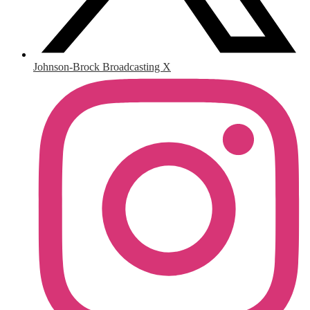
Johnson-Brock Broadcasting X