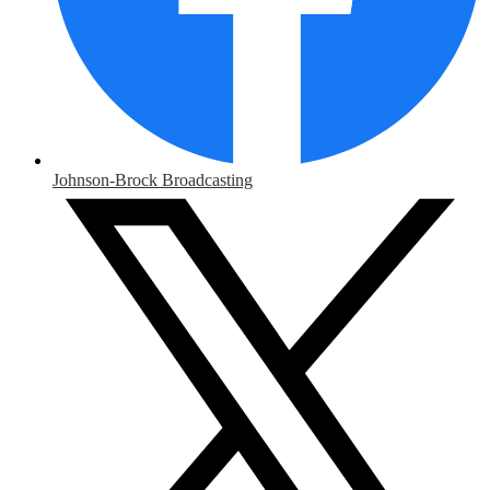
Johnson-Brock Broadcasting