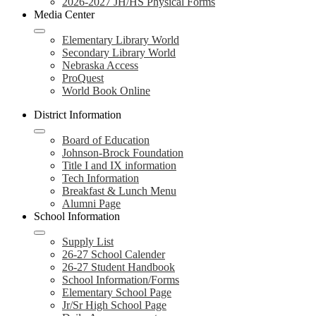
2026-2027 JH/HS Physical Forms
Media Center
Elementary Library World
Secondary Library World
Nebraska Access
ProQuest
World Book Online
District Information
Board of Education
Johnson-Brock Foundation
Title I and IX information
Tech Information
Breakfast & Lunch Menu
Alumni Page
School Information
Supply List
26-27 School Calender
26-27 Student Handbook
School Information/Forms
Elementary School Page
Jr/Sr High School Page