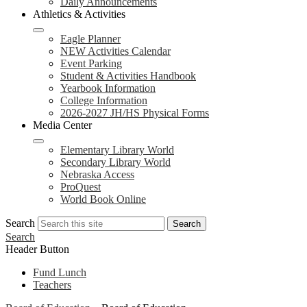
Daily Announcements
Athletics & Activities
Eagle Planner
NEW Activities Calendar
Event Parking
Student & Activities Handbook
Yearbook Information
College Information
2026-2027 JH/HS Physical Forms
Media Center
Elementary Library World
Secondary Library World
Nebraska Access
ProQuest
World Book Online
Search
Search
Search
Header Button
Fund Lunch
Teachers