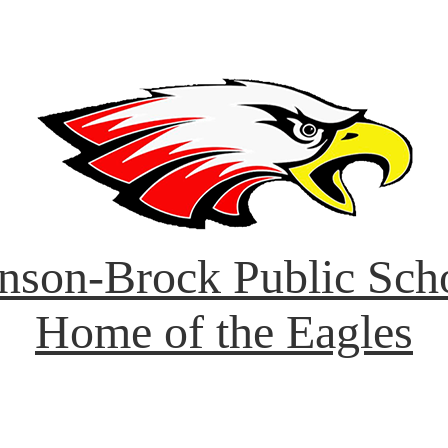
nson-Brock Public Sch
Home of the Eagles