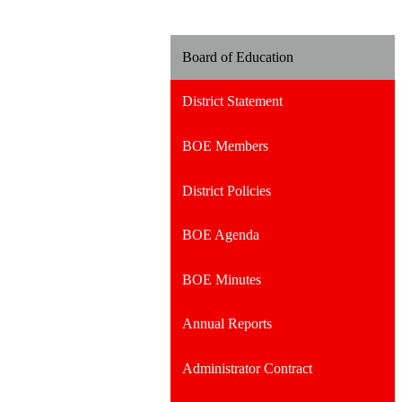
Board of Education
District Statement
BOE Members
District Policies
BOE Agenda
BOE Minutes
Annual Reports
Administrator Contract