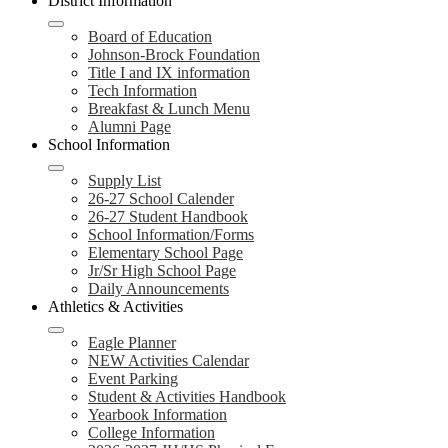
District Information
Board of Education
Johnson-Brock Foundation
Title I and IX information
Tech Information
Breakfast & Lunch Menu
Alumni Page
School Information
Supply List
26-27 School Calender
26-27 Student Handbook
School Information/Forms
Elementary School Page
Jr/Sr High School Page
Daily Announcements
Athletics & Activities
Eagle Planner
NEW Activities Calendar
Event Parking
Student & Activities Handbook
Yearbook Information
College Information