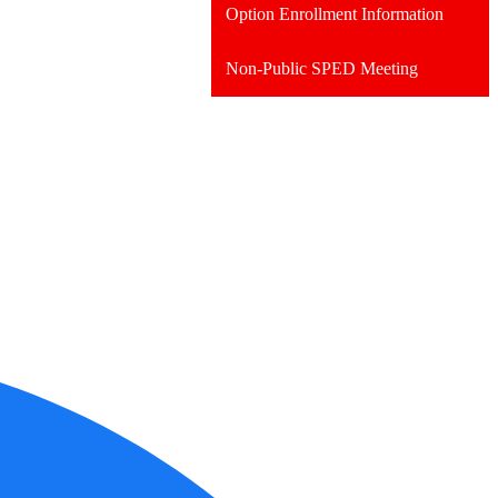
Option Enrollment Information
Non-Public SPED Meeting