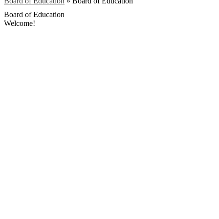
Board of Education
»
Board of Education
Board of Education
Welcome!