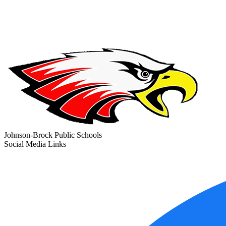
Johnson-Brock Public Schools
Social Media Links