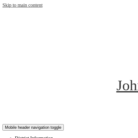
Skip to main content
Joh
Mobile header navigation toggle